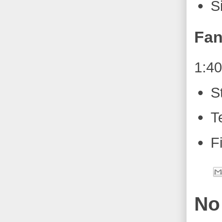
S
Fan
1:4
S
T
F
No