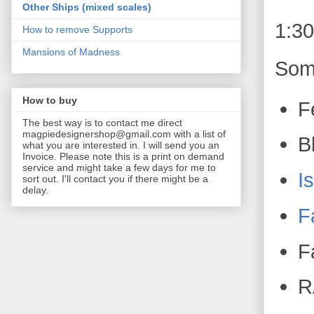
Other Ships (mixed scales)
1:3
How to remove Supports
Mansions of Madness
Some
How to buy
F
The best way is to contact me direct
magpiedesignershop@gmail.com with a list of
B
what you are interested in. I will send you an
Invoice. Please note this is a print on demand
service and might take a few days for me to
I
sort out. I'll contact you if there might be a
delay.
F
F
R