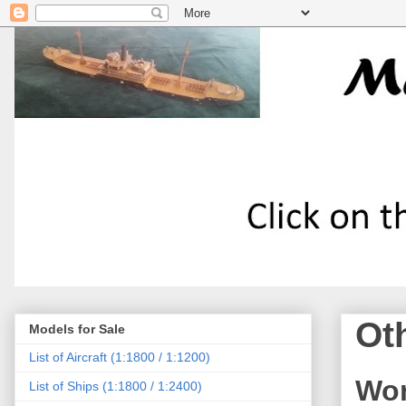
Ot
Models for Sale
List of Aircraft (1:1800 / 1:1200)
Wor
List of Ships (1:1800 / 1:2400)