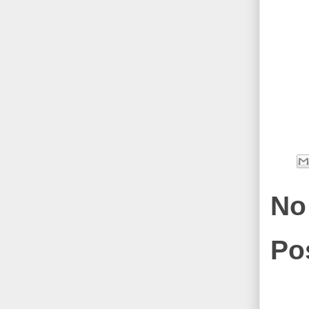
No
Po