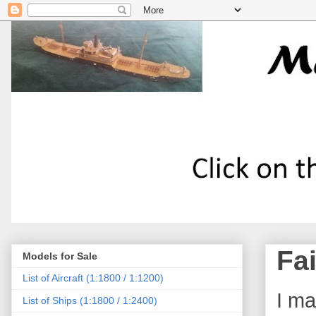
Fa
Models for Sale
List of Aircraft (1:1800 / 1:1200)
I ma
List of Ships (1:1800 / 1:2400)