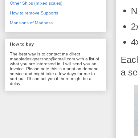
Other Ships (mixed scales)
N
How to remove Supports
Mansions of Madness
2
4
How to buy
The best way is to contact me direct
Each
magpiedesignershop@gmail.com with a list of
what you are interested in. I will send you an
Invoice. Please note this is a print on demand
a se
service and might take a few days for me to
sort out. I'll contact you if there might be a
delay.