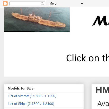
HM
Models for Sale
List of Aircraft (1:1800 / 1:1200)
Avai
List of Ships (1:1800 / 1:2400)