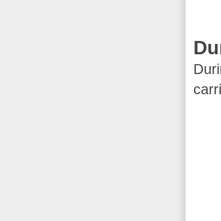
Du
Duri
carr