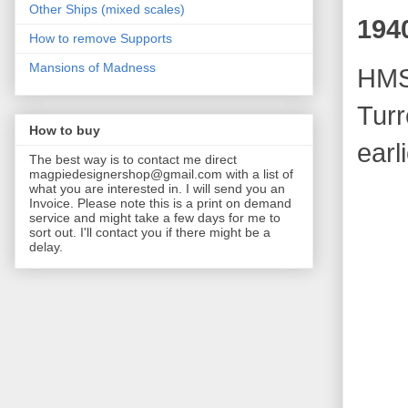
Other Ships (mixed scales)
194
How to remove Supports
Mansions of Madness
HMS
Turr
How to buy
earl
The best way is to contact me direct
magpiedesignershop@gmail.com with a list of
what you are interested in. I will send you an
Invoice. Please note this is a print on demand
service and might take a few days for me to
sort out. I'll contact you if there might be a
delay.