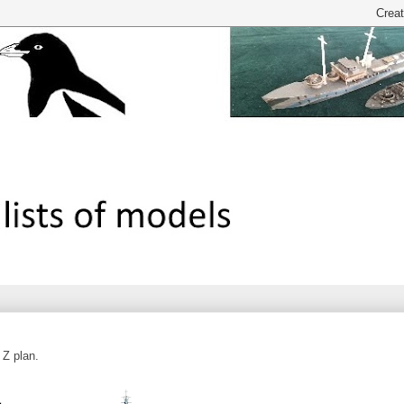
 Z plan.