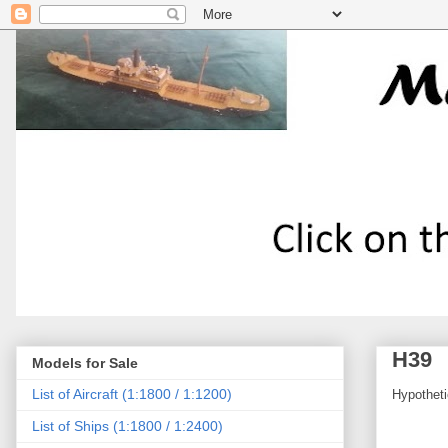
H39
Models for Sale
List of Aircraft (1:1800 / 1:1200)
Hypotheti
List of Ships (1:1800 / 1:2400)