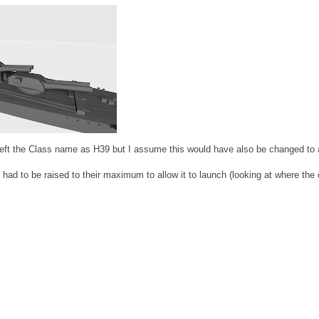
left the Class name as H39 but I assume this would have also be changed to
had to be raised to their maximum to allow it to launch (looking at where the 