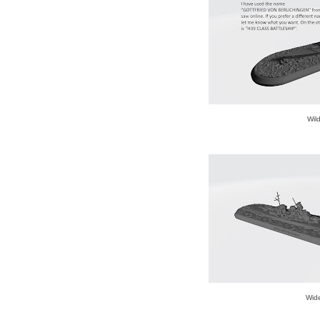
Wil
Wid