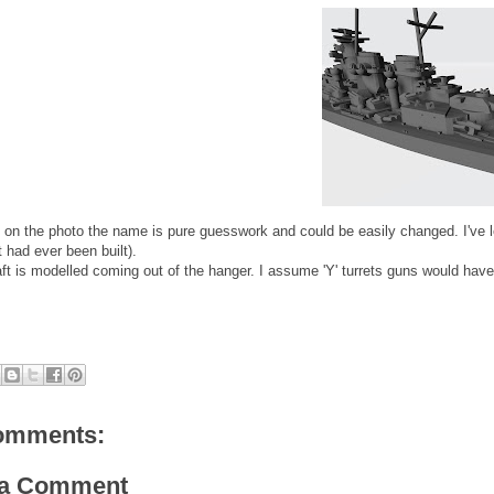
 on the photo the name is pure guesswork and could be easily changed. I've 
t had ever been built).
aft is modelled coming out of the hanger. I assume 'Y' turrets guns would have 
omments:
 a Comment