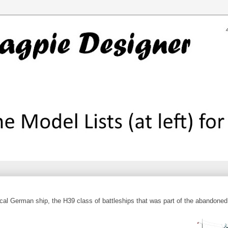
cal German ship, the H39 class of battleships that was part of the abandoned