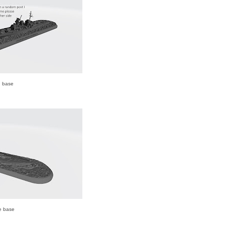
d base
e base