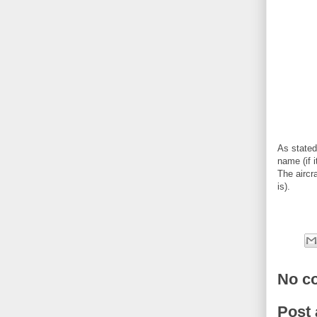
As stated
name (if i
The aircr
is).
No c
Post