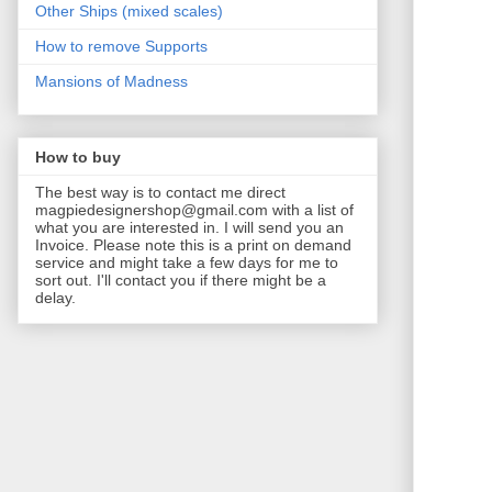
Other Ships (mixed scales)
How to remove Supports
Mansions of Madness
How to buy
The best way is to contact me direct
magpiedesignershop@gmail.com with a list of
what you are interested in. I will send you an
Invoice. Please note this is a print on demand
service and might take a few days for me to
sort out. I'll contact you if there might be a
delay.